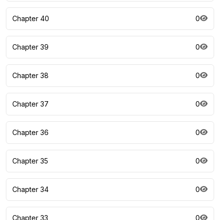
Chapter 40
0
Chapter 39
0
Chapter 38
0
Chapter 37
0
Chapter 36
0
Chapter 35
0
Chapter 34
0
Chapter 33
0