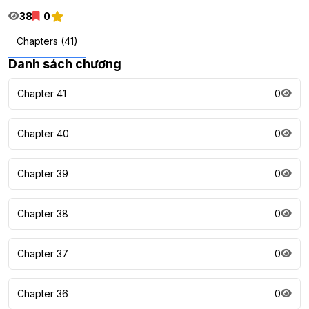
38
0
Chapters (41)
Danh sách chương
Chapter 41
0
Chapter 40
0
Chapter 39
0
Chapter 38
0
Chapter 37
0
Chapter 36
0