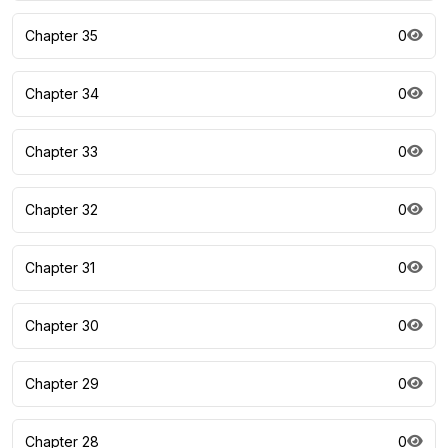
Chapter 35
0
Chapter 34
0
Chapter 33
0
Chapter 32
0
Chapter 31
0
Chapter 30
0
Chapter 29
0
Chapter 28
0