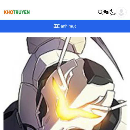
Danh mục