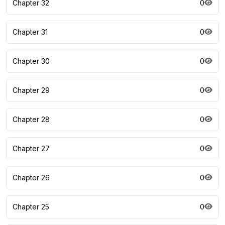
Chapter 32
0
Chapter 31
0
Chapter 30
0
Chapter 29
0
Chapter 28
0
Chapter 27
0
Chapter 26
0
Chapter 25
0