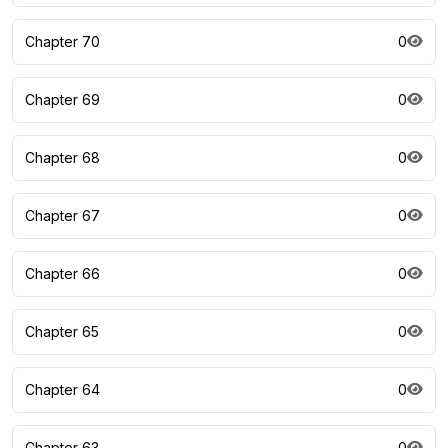
Chapter 70
0
Chapter 69
0
Chapter 68
0
Chapter 67
0
Chapter 66
0
Chapter 65
0
Chapter 64
0
Chapter 63
0