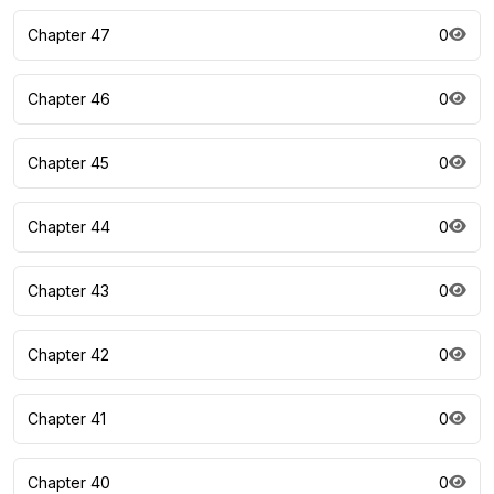
Chapter 47
0
Chapter 46
0
Chapter 45
0
Chapter 44
0
Chapter 43
0
Chapter 42
0
Chapter 41
0
Chapter 40
0