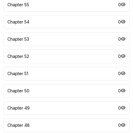
Chapter 55
0
Chapter 54
0
Chapter 53
0
Chapter 52
0
Chapter 51
0
Chapter 50
0
Chapter 49
0
Chapter 48
0