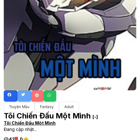
Truyện Màu
Fantasy
Adult
Tôi Chiến Đấu Một Mình
[-]
Tôi Chiến Đấu Một Mình
Đang cập nhật...
42
0