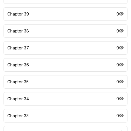
Chapter 39
0
Chapter 38
0
Chapter 37
0
Chapter 36
0
Chapter 35
0
Chapter 34
0
Chapter 33
0