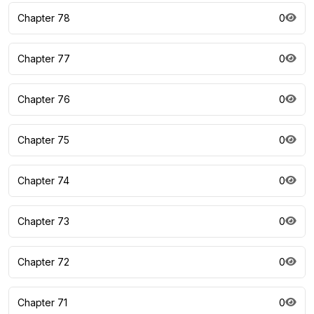
Chapter 78
0
Chapter 77
0
Chapter 76
0
Chapter 75
0
Chapter 74
0
Chapter 73
0
Chapter 72
0
Chapter 71
0