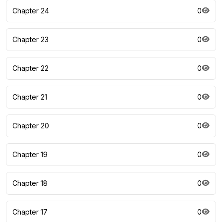
Chapter 24
0
Chapter 23
0
Chapter 22
0
Chapter 21
0
Chapter 20
0
Chapter 19
0
Chapter 18
0
Chapter 17
0