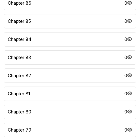
Chapter 86
0
Chapter 85
0
Chapter 84
0
Chapter 83
0
Chapter 82
0
Chapter 81
0
Chapter 80
0
Chapter 79
0