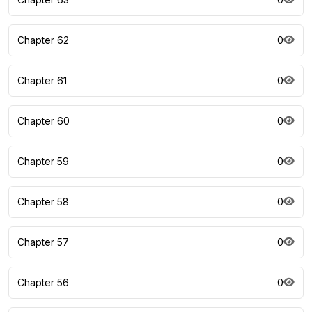
Chapter 62
0
Chapter 61
0
Chapter 60
0
Chapter 59
0
Chapter 58
0
Chapter 57
0
Chapter 56
0