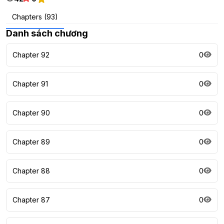
Chapters (93)
Danh sách chương
Chapter 92
0
Chapter 91
0
Chapter 90
0
Chapter 89
0
Chapter 88
0
Chapter 87
0