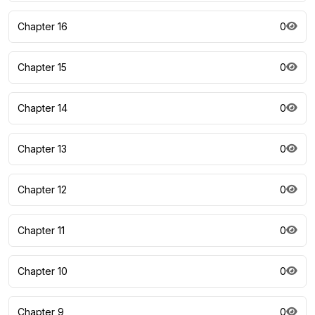
Chapter 16
0
Chapter 15
0
Chapter 14
0
Chapter 13
0
Chapter 12
0
Chapter 11
0
Chapter 10
0
Chapter 9
0