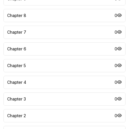
Chapter 8
0
Chapter 7
0
Chapter 6
0
Chapter 5
0
Chapter 4
0
Chapter 3
0
Chapter 2
0