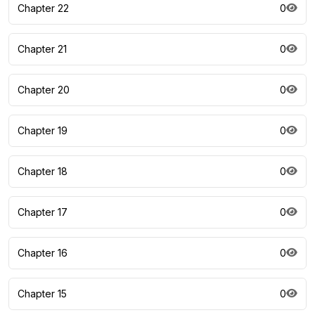
Chapter 22
0
Chapter 21
0
Chapter 20
0
Chapter 19
0
Chapter 18
0
Chapter 17
0
Chapter 16
0
Chapter 15
0