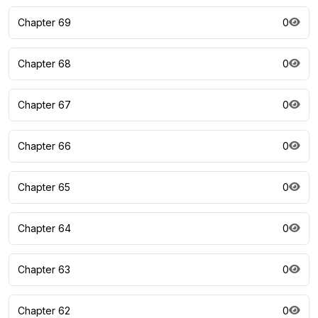
Chapter 69
0
Chapter 68
0
Chapter 67
0
Chapter 66
0
Chapter 65
0
Chapter 64
0
Chapter 63
0
Chapter 62
0