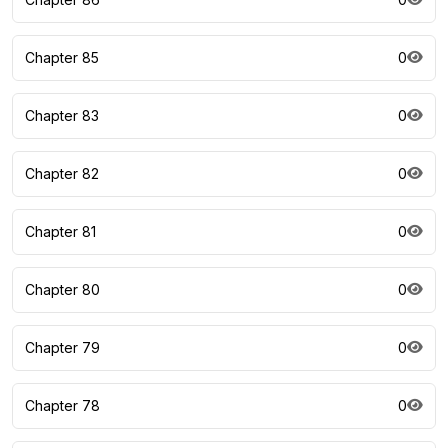
Chapter 85
0
Chapter 83
0
Chapter 82
0
Chapter 81
0
Chapter 80
0
Chapter 79
0
Chapter 78
0