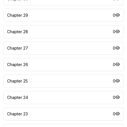
Chapter 29
0
Chapter 28
0
Chapter 27
0
Chapter 26
0
Chapter 25
0
Chapter 24
0
Chapter 23
0