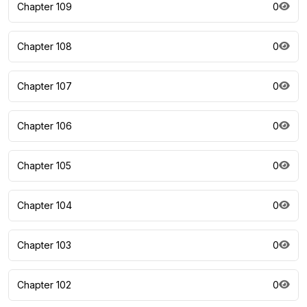
Chapter 109
0
Chapter 108
0
Chapter 107
0
Chapter 106
0
Chapter 105
0
Chapter 104
0
Chapter 103
0
Chapter 102
0