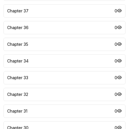
Chapter 37
0
Chapter 36
0
Chapter 35
0
Chapter 34
0
Chapter 33
0
Chapter 32
0
Chapter 31
0
Chapter 30
0