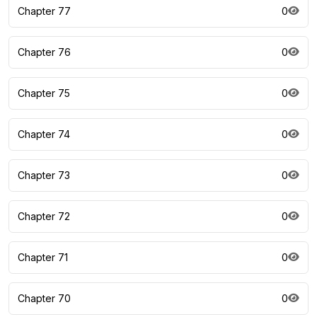
Chapter 77
0
Chapter 76
0
Chapter 75
0
Chapter 74
0
Chapter 73
0
Chapter 72
0
Chapter 71
0
Chapter 70
0