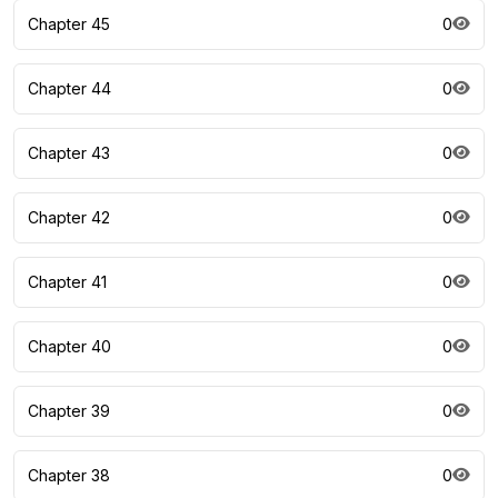
Chapter 45
0
Chapter 44
0
Chapter 43
0
Chapter 42
0
Chapter 41
0
Chapter 40
0
Chapter 39
0
Chapter 38
0