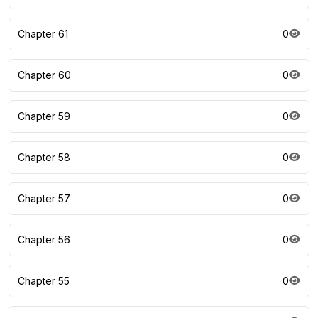
Chapter 61
0
Chapter 60
0
Chapter 59
0
Chapter 58
0
Chapter 57
0
Chapter 56
0
Chapter 55
0