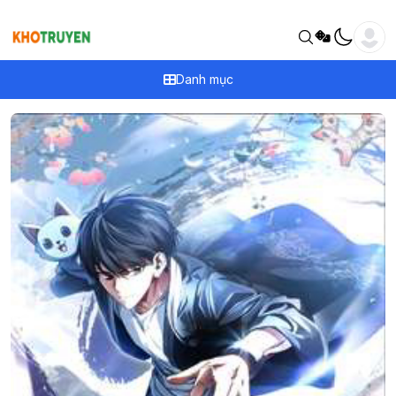
Danh mục