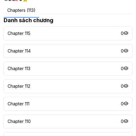
Chapters (113)
Danh sách chương
Chapter 115
0
Chapter 114
0
Chapter 113
0
Chapter 112
0
Chapter 111
0
Chapter 110
0