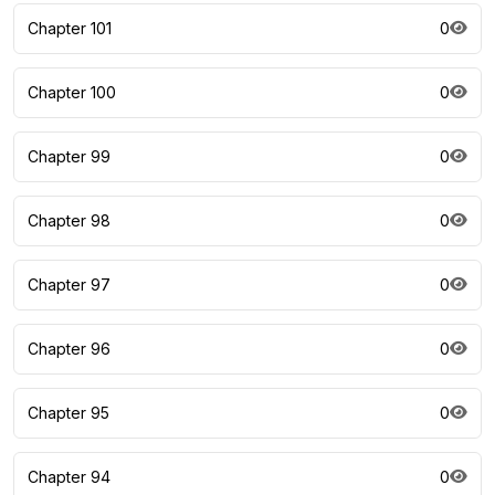
Chapter 101
0
Chapter 100
0
Chapter 99
0
Chapter 98
0
Chapter 97
0
Chapter 96
0
Chapter 95
0
Chapter 94
0