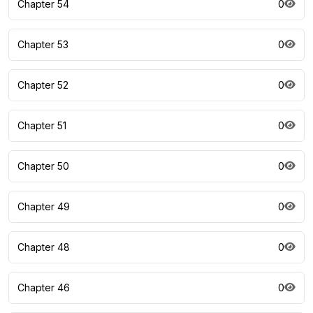
Chapter 54
0
Chapter 53
0
Chapter 52
0
Chapter 51
0
Chapter 50
0
Chapter 49
0
Chapter 48
0
Chapter 46
0