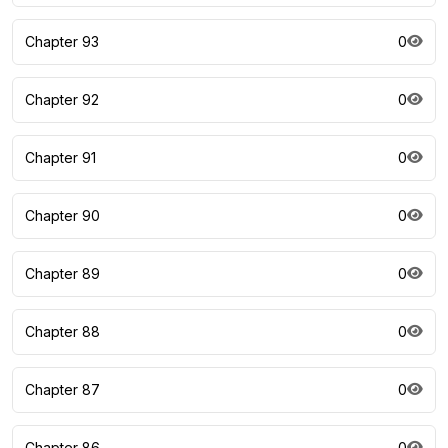
Chapter 93
0
Chapter 92
0
Chapter 91
0
Chapter 90
0
Chapter 89
0
Chapter 88
0
Chapter 87
0
Chapter 86
0