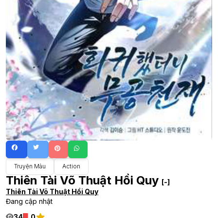
Truyện Màu
Action
Thiên Tài Võ Thuật Hồi Quy
[-]
Thiên Tài Võ Thuật Hồi Quy
Đang cập nhật
34
0