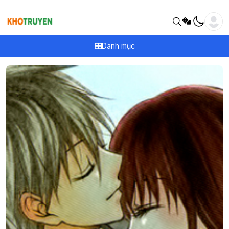
Danh mục