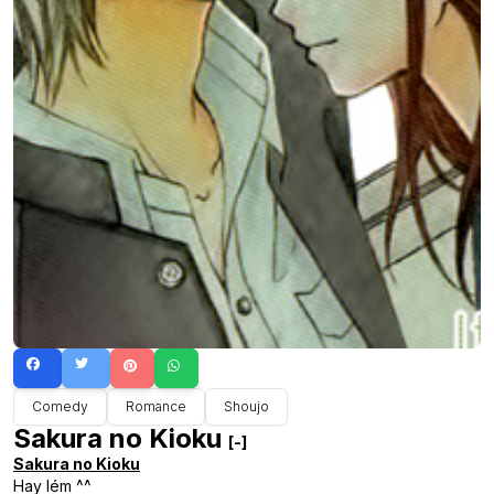
Comedy
Romance
Shoujo
Sakura no Kioku
[-]
Sakura no Kioku
Hay lém ^^