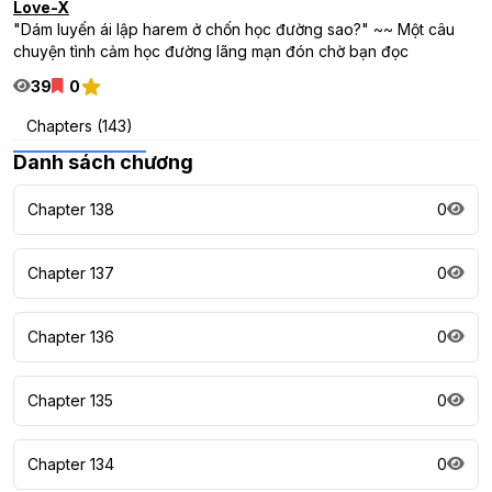
Love-X
"Dám luyến ái lập harem ở chốn học đường sao?" ~~ Một câu
chuyện tình cảm học đường lãng mạn đón chờ bạn đọc
39
0
Chapters (143)
Danh sách chương
Chapter 138
0
Chapter 137
0
Chapter 136
0
Chapter 135
0
Chapter 134
0