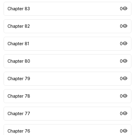
Chapter 83
0
Chapter 82
0
Chapter 81
0
Chapter 80
0
Chapter 79
0
Chapter 78
0
Chapter 77
0
Chapter 76
0