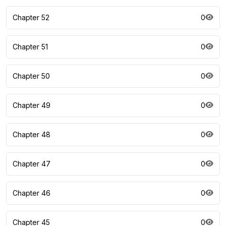
Chapter 52
0
Chapter 51
0
Chapter 50
0
Chapter 49
0
Chapter 48
0
Chapter 47
0
Chapter 46
0
Chapter 45
0