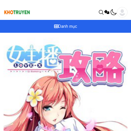
Danh mục