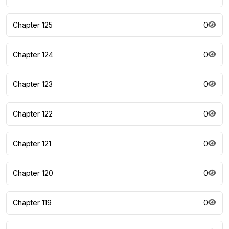
Chapter 125
0
Chapter 124
0
Chapter 123
0
Chapter 122
0
Chapter 121
0
Chapter 120
0
Chapter 119
0