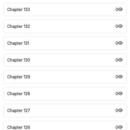
Chapter 133
0
Chapter 132
0
Chapter 131
0
Chapter 130
0
Chapter 129
0
Chapter 128
0
Chapter 127
0
Chapter 126
0