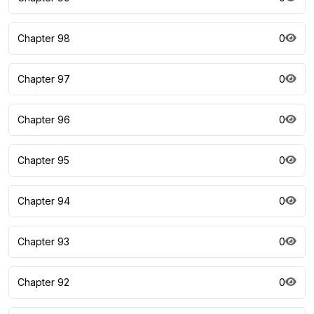
Chapter 98
0
Chapter 97
0
Chapter 96
0
Chapter 95
0
Chapter 94
0
Chapter 93
0
Chapter 92
0