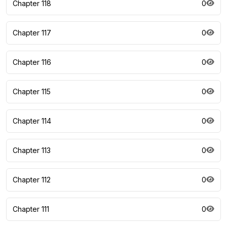
Chapter 118
0
Chapter 117
0
Chapter 116
0
Chapter 115
0
Chapter 114
0
Chapter 113
0
Chapter 112
0
Chapter 111
0