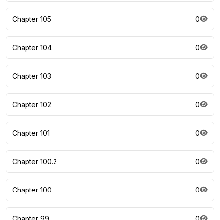
Chapter 105
0
Chapter 104
0
Chapter 103
0
Chapter 102
0
Chapter 101
0
Chapter 100.2
0
Chapter 100
0
Chapter 99
0