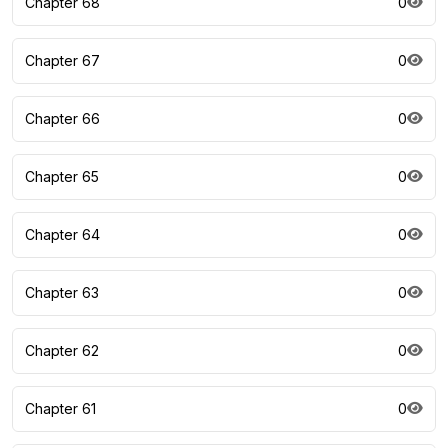
Chapter 68
0
Chapter 67
0
Chapter 66
0
Chapter 65
0
Chapter 64
0
Chapter 63
0
Chapter 62
0
Chapter 61
0