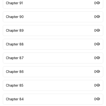
Chapter 91
0
Chapter 90
0
Chapter 89
0
Chapter 88
0
Chapter 87
0
Chapter 86
0
Chapter 85
0
Chapter 84
0