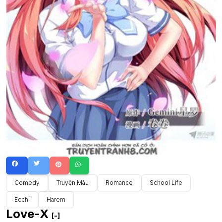
Comedy
Truyện Màu
Romance
School Life
Ecchi
Harem
Love-X
[-]