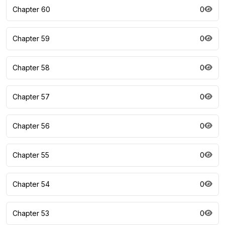
Chapter 60
0
Chapter 59
0
Chapter 58
0
Chapter 57
0
Chapter 56
0
Chapter 55
0
Chapter 54
0
Chapter 53
0