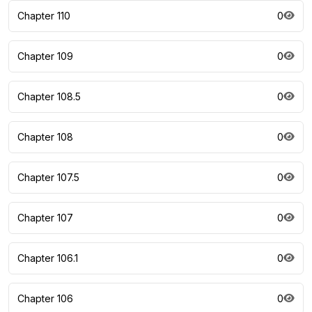
Chapter 110
0
Chapter 109
0
Chapter 108.5
0
Chapter 108
0
Chapter 107.5
0
Chapter 107
0
Chapter 106.1
0
Chapter 106
0