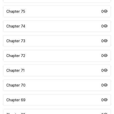
Chapter 75
0
Chapter 74
0
Chapter 73
0
Chapter 72
0
Chapter 71
0
Chapter 70
0
Chapter 69
0