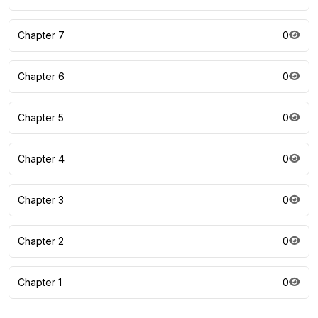
Chapter 7
0
Chapter 6
0
Chapter 5
0
Chapter 4
0
Chapter 3
0
Chapter 2
0
Chapter 1
0