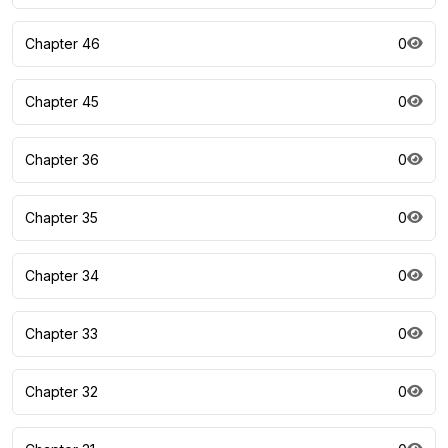
Chapter 46
0
Chapter 45
0
Chapter 36
0
Chapter 35
0
Chapter 34
0
Chapter 33
0
Chapter 32
0