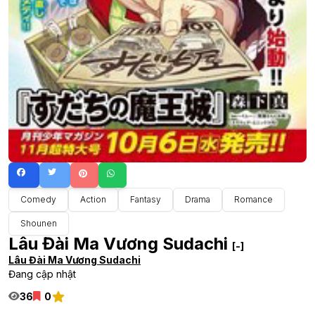
Comedy
Action
Fantasy
Drama
Romance
Shounen
Lâu Đài Ma Vương Sudachi
[-]
Lâu Đài Ma Vương Sudachi
Đang cập nhật
36
0