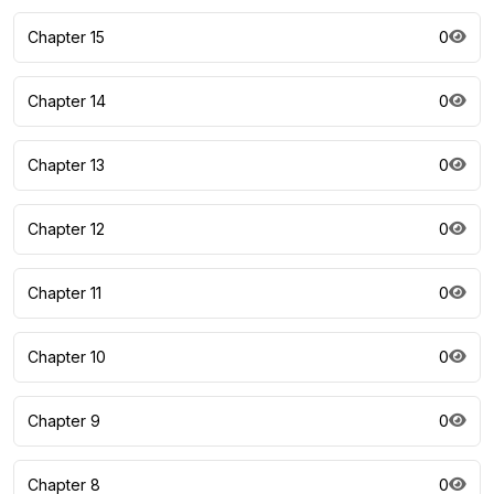
Chapter 15
0
Chapter 14
0
Chapter 13
0
Chapter 12
0
Chapter 11
0
Chapter 10
0
Chapter 9
0
Chapter 8
0