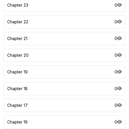
Chapter 23
0
Chapter 22
0
Chapter 21
0
Chapter 20
0
Chapter 19
0
Chapter 18
0
Chapter 17
0
Chapter 16
0