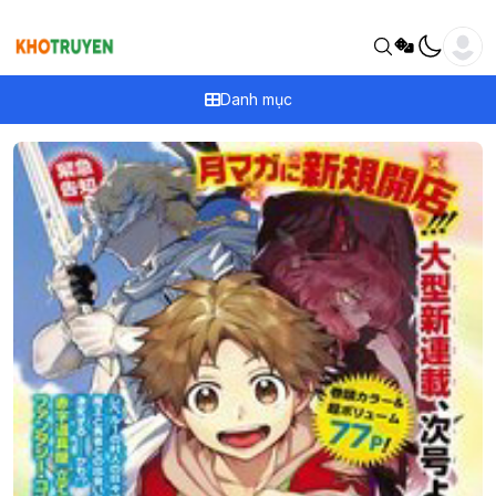
Danh mục