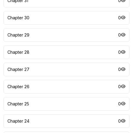
Chapter 31
0
Chapter 30
0
Chapter 29
0
Chapter 28
0
Chapter 27
0
Chapter 26
0
Chapter 25
0
Chapter 24
0