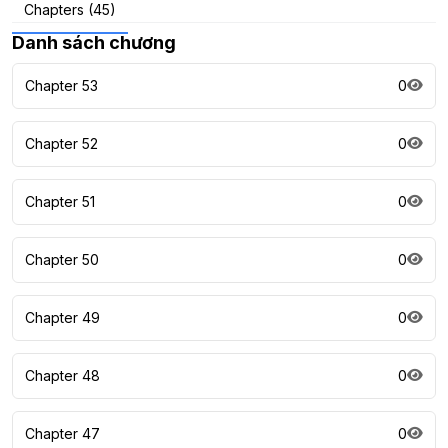
Chapters (45)
Danh sách chương
Chapter 53
0
Chapter 52
0
Chapter 51
0
Chapter 50
0
Chapter 49
0
Chapter 48
0
Chapter 47
0