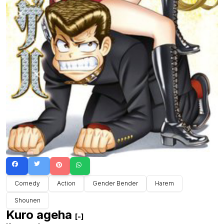
Comedy
Action
Gender Bender
Harem
Shounen
Kuro ageha
[-]