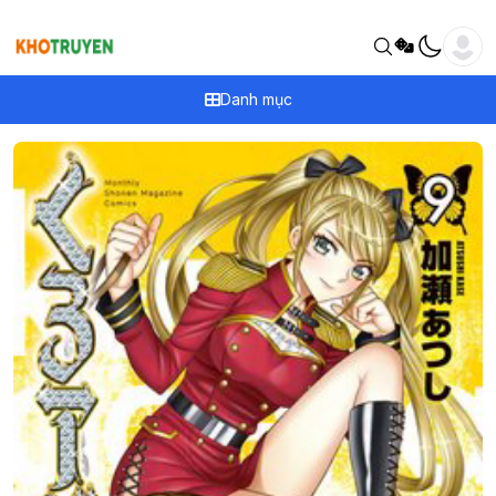
Danh mục