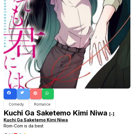
Comedy
Romance
Kuchi Ga Saketemo Kimi Niwa
[-]
Kuchi Ga Saketemo Kimi Niwa
Rom-Com is da best