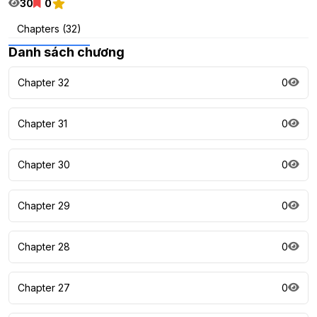
30
0
Chapters (32)
Danh sách chương
Chapter 32
0
Chapter 31
0
Chapter 30
0
Chapter 29
0
Chapter 28
0
Chapter 27
0