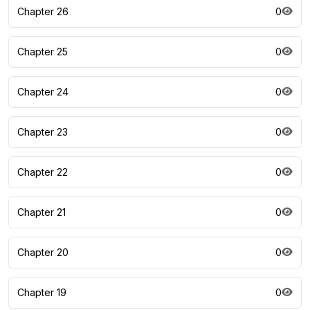
Chapter 26
0
Chapter 25
0
Chapter 24
0
Chapter 23
0
Chapter 22
0
Chapter 21
0
Chapter 20
0
Chapter 19
0