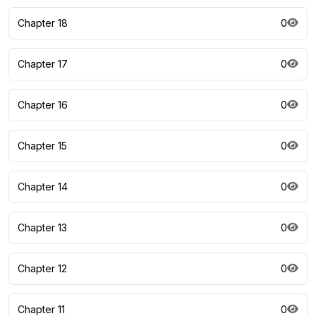
Chapter 18
0
Chapter 17
0
Chapter 16
0
Chapter 15
0
Chapter 14
0
Chapter 13
0
Chapter 12
0
Chapter 11
0