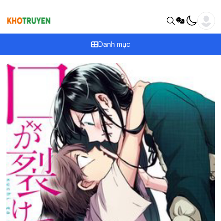
Danh mục