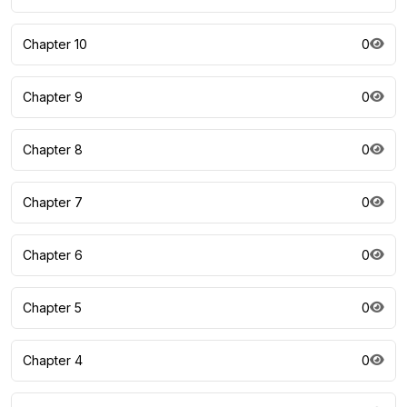
Chapter 10
0
Chapter 9
0
Chapter 8
0
Chapter 7
0
Chapter 6
0
Chapter 5
0
Chapter 4
0