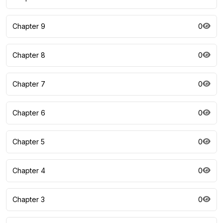
Chapter 9
0
Chapter 8
0
Chapter 7
0
Chapter 6
0
Chapter 5
0
Chapter 4
0
Chapter 3
0