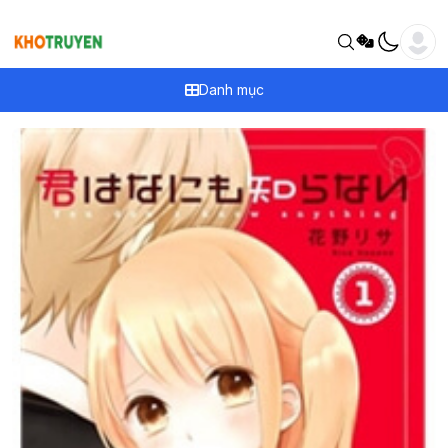
Danh mục