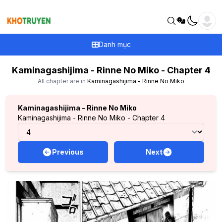
Danh mục
Kaminagashijima - Rinne No Miko - Chapter 4
All chapter are in
Kaminagashijima - Rinne No Miko
Kaminagashijima - Rinne No Miko
Kaminagashijima - Rinne No Miko - Chapter 4
Previous
Next