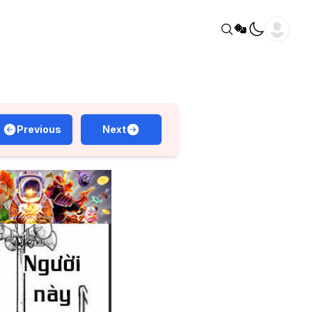
Previous
Next