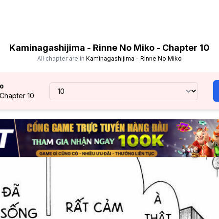
Kaminagashijima - Rinne No Miko - Chapter 10
All chapter are in
Kaminagashijima - Rinne No Miko
ko
 Chapter 10