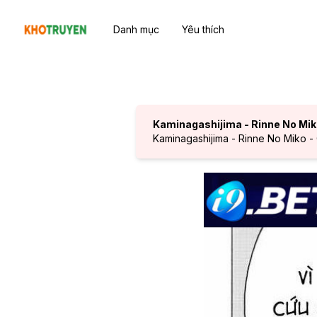
Danh mục
Yêu thích
Kaminagashijima - Rinne No Mi
Kaminagashijima - Rinne No Miko -