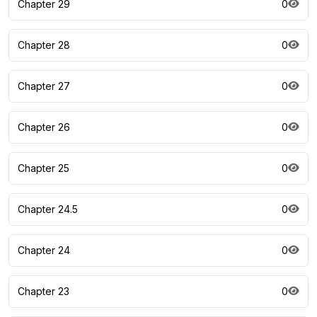
Chapter 29
0
Chapter 28
0
Chapter 27
0
Chapter 26
0
Chapter 25
0
Chapter 24.5
0
Chapter 24
0
Chapter 23
0