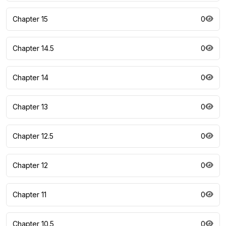
Chapter 15
0
Chapter 14.5
0
Chapter 14
0
Chapter 13
0
Chapter 12.5
0
Chapter 12
0
Chapter 11
0
Chapter 10.5
0