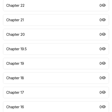
Chapter 22
0
Chapter 21
0
Chapter 20
0
Chapter 19.5
0
Chapter 19
0
Chapter 18
0
Chapter 17
0
Chapter 16
0