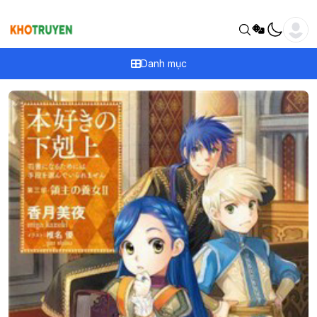
Danh mục