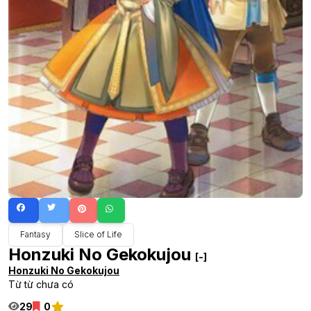
Fantasy
Slice of Life
Honzuki No Gekokujou
[-]
Honzuki No Gekokujou
Từ từ chưa có
29
0