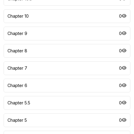
Chapter 10
0
Chapter 9
0
Chapter 8
0
Chapter 7
0
Chapter 6
0
Chapter 5.5
0
Chapter 5
0