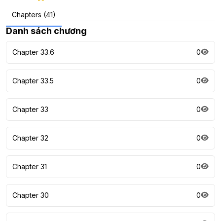
Chapters (41)
Danh sách chương
Chapter 33.6
0
Chapter 33.5
0
Chapter 33
0
Chapter 32
0
Chapter 31
0
Chapter 30
0