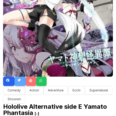
Comedy
Action
Adventure
Ecchi
Supernatural
Shounen
Hololive Alternative side E Yamato
Phantasia
[-]