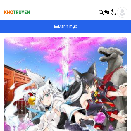
Danh mục