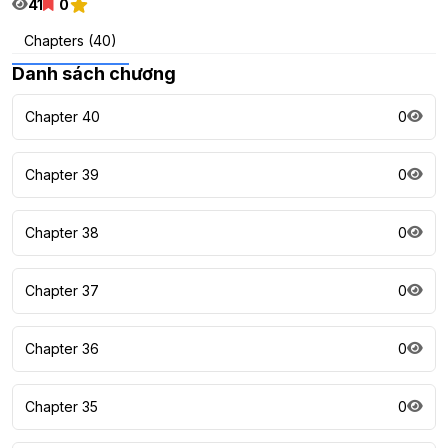
41
0
Chapters (40)
Danh sách chương
Chapter 40
0
Chapter 39
0
Chapter 38
0
Chapter 37
0
Chapter 36
0
Chapter 35
0