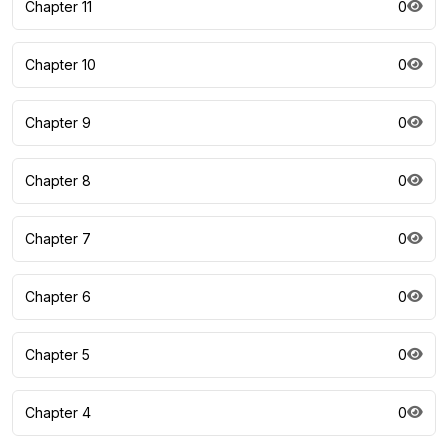
Chapter 11
0
Chapter 10
0
Chapter 9
0
Chapter 8
0
Chapter 7
0
Chapter 6
0
Chapter 5
0
Chapter 4
0