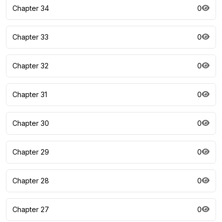
Chapter 34
0
Chapter 33
0
Chapter 32
0
Chapter 31
0
Chapter 30
0
Chapter 29
0
Chapter 28
0
Chapter 27
0