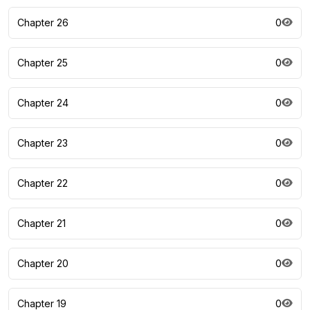
Chapter 26
0
Chapter 25
0
Chapter 24
0
Chapter 23
0
Chapter 22
0
Chapter 21
0
Chapter 20
0
Chapter 19
0