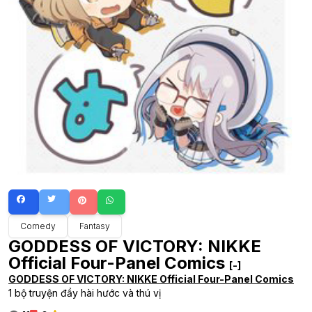
Comedy
Fantasy
GODDESS OF VICTORY: NIKKE
Official Four-Panel Comics
[-]
GODDESS OF VICTORY: NIKKE Official Four-Panel Comics
1 bộ truyện đầy hài hước và thú vị