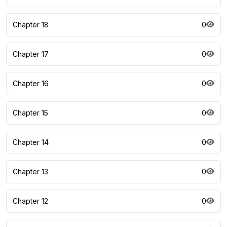
Chapter 18
0
Chapter 17
0
Chapter 16
0
Chapter 15
0
Chapter 14
0
Chapter 13
0
Chapter 12
0