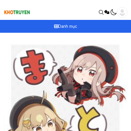
Danh mục