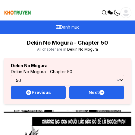
Danh mục
Dekin No Mogura - Chapter 50
All chapter are in
Dekin No Mogura
Dekin No Mogura
Dekin No Mogura - Chapter 50
Previous
Next