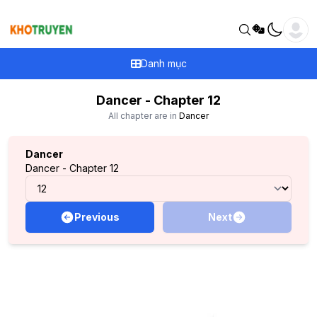
Danh mục
Dancer - Chapter 12
All chapter are in
Dancer
Dancer
Dancer - Chapter 12
Previous
Next