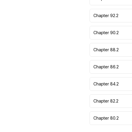
Chapter 92.2
Chapter 90.2
Chapter 88.2
Chapter 86.2
Chapter 84.2
Chapter 82.2
Chapter 80.2