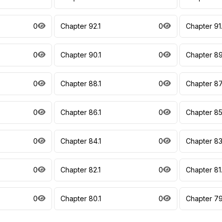
0
Chapter 92.1
0
Chapter 91
0
Chapter 90.1
0
Chapter 89
0
Chapter 88.1
0
Chapter 87
0
Chapter 86.1
0
Chapter 85
0
Chapter 84.1
0
Chapter 83
0
Chapter 82.1
0
Chapter 81
0
Chapter 80.1
0
Chapter 79