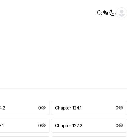
4.2
0
Chapter 124.1
0
.1
0
Chapter 122.2
0