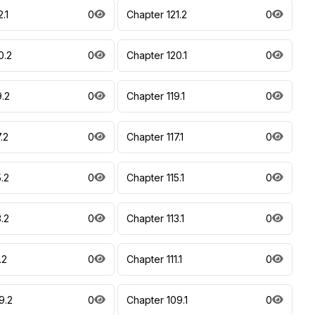
.1
0
Chapter 121.2
0
0.2
0
Chapter 120.1
0
9.2
0
Chapter 119.1
0
.2
0
Chapter 117.1
0
.2
0
Chapter 115.1
0
.2
0
Chapter 113.1
0
.2
0
Chapter 111.1
0
9.2
0
Chapter 109.1
0