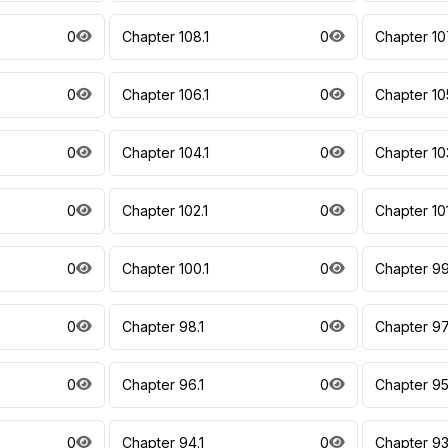
0
Chapter 108.1
0
Chapter 10
0
Chapter 106.1
0
Chapter 10
0
Chapter 104.1
0
Chapter 10
0
Chapter 102.1
0
Chapter 10
0
Chapter 100.1
0
Chapter 99
0
Chapter 98.1
0
Chapter 97
0
Chapter 96.1
0
Chapter 95
0
Chapter 94.1
0
Chapter 93