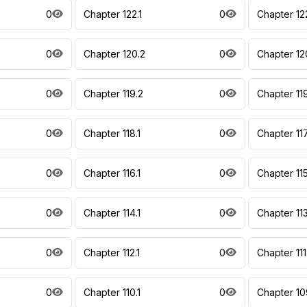
0
Chapter 122.1
0
Chapter 122
0
Chapter 120.2
0
Chapter 12
0
Chapter 119.2
0
Chapter 11
0
Chapter 118.1
0
Chapter 117
0
Chapter 116.1
0
Chapter 115
0
Chapter 114.1
0
Chapter 113
0
Chapter 112.1
0
Chapter 111
0
Chapter 110.1
0
Chapter 10