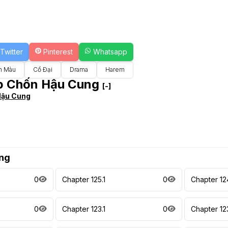
Twitter
Pinterest
Whatsapp
n Màu
Cổ Đại
Drama
Harem
ẹp Chốn Hậu Cung
[-]
Hậu Cung
ng
0
Chapter 125.1
0
Chapter 12
0
Chapter 123.1
0
Chapter 123