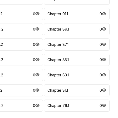
.2
0
Chapter 91.1
0
.2
0
Chapter 89.1
0
.2
0
Chapter 87.1
0
.2
0
Chapter 85.1
0
.2
0
Chapter 83.1
0
.2
0
Chapter 81.1
0
.2
0
Chapter 79.1
0