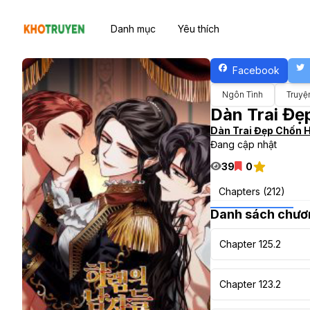
Danh mục
Yêu thích
Facebook
Ngôn Tình
Truyệ
Dàn Trai Đ
Dàn Trai Đẹp Chốn 
Đang cập nhật
39
0
Chapters (212)
Danh sách chươ
Chapter 125.2
Chapter 123.2