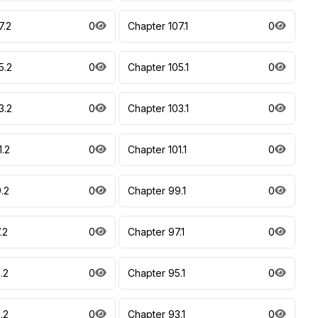
7.2
0
Chapter 107.1
0
5.2
0
Chapter 105.1
0
3.2
0
Chapter 103.1
0
1.2
0
Chapter 101.1
0
.2
0
Chapter 99.1
0
.2
0
Chapter 97.1
0
.2
0
Chapter 95.1
0
.2
0
Chapter 93.1
0