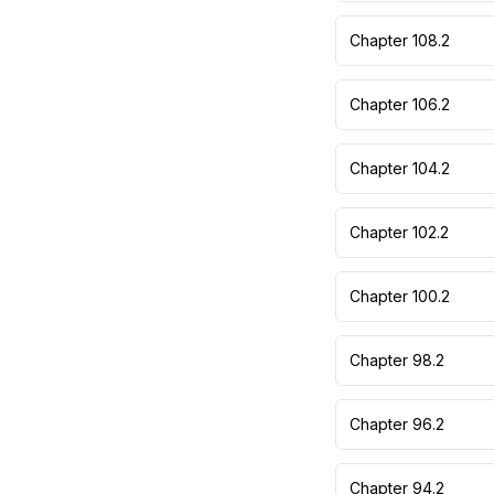
Chapter 108.2
Chapter 106.2
Chapter 104.2
Chapter 102.2
Chapter 100.2
Chapter 98.2
Chapter 96.2
Chapter 94.2