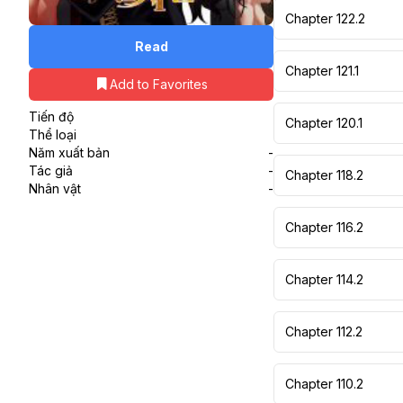
Chapter 122.2
Read
Chapter 121.1
Add to Favorites
Tiến độ
Chapter 120.1
Thể loại
Năm xuất bản
-
Tác giả
-
Chapter 118.2
Nhân vật
-
Chapter 116.2
Chapter 114.2
Chapter 112.2
Chapter 110.2