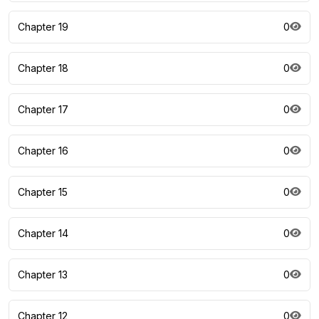
Chapter 19
0
Chapter 18
0
Chapter 17
0
Chapter 16
0
Chapter 15
0
Chapter 14
0
Chapter 13
0
Chapter 12
0