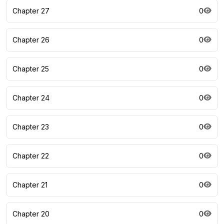
Chapter 27
0
Chapter 26
0
Chapter 25
0
Chapter 24
0
Chapter 23
0
Chapter 22
0
Chapter 21
0
Chapter 20
0