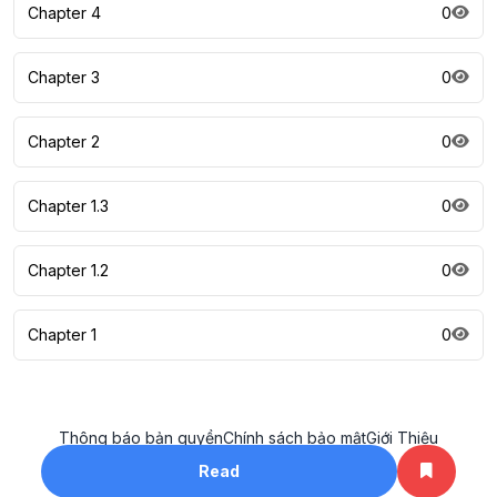
Chapter 4
0
Chapter 3
0
Chapter 2
0
Chapter 1.3
0
Chapter 1.2
0
Chapter 1
0
Thông báo bản quyền
Chính sách bảo mật
Giới Thiệu
All rights reserved. ©2023
Read
khotruyenhay.net