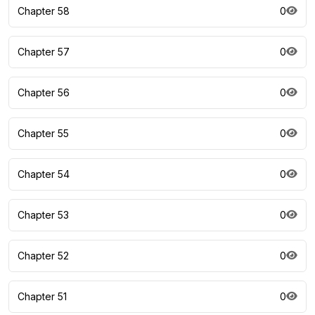
Chapter 58
0
Chapter 57
0
Chapter 56
0
Chapter 55
0
Chapter 54
0
Chapter 53
0
Chapter 52
0
Chapter 51
0