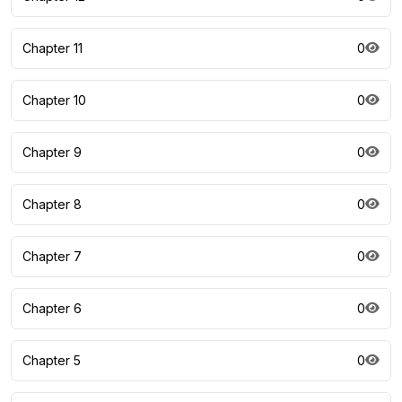
Chapter 11
0
Chapter 10
0
Chapter 9
0
Chapter 8
0
Chapter 7
0
Chapter 6
0
Chapter 5
0