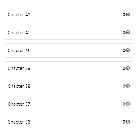
Chapter 42
0
Chapter 41
0
Chapter 40
0
Chapter 39
0
Chapter 38
0
Chapter 37
0
Chapter 36
0