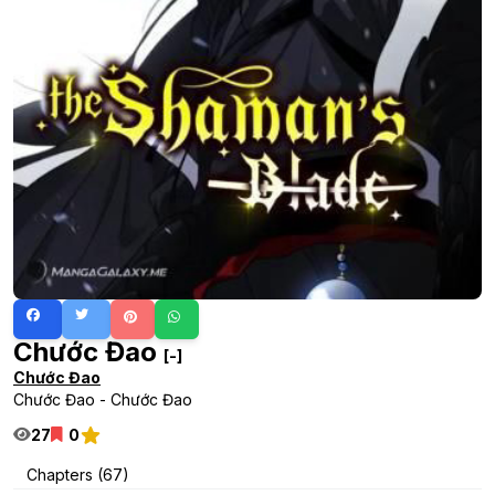
Chước Đao
[-]
Chước Đao
Chước Đao - Chước Đao
27
0
Chapters (67)