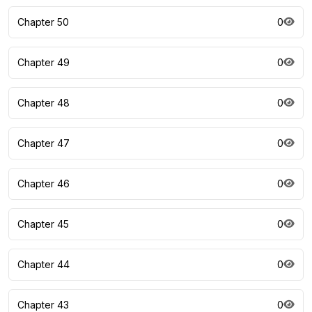
Chapter 50
0
Chapter 49
0
Chapter 48
0
Chapter 47
0
Chapter 46
0
Chapter 45
0
Chapter 44
0
Chapter 43
0