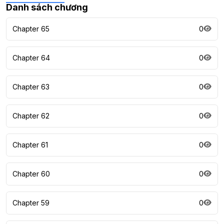
Danh sách chương
Chapter 65
0
Chapter 64
0
Chapter 63
0
Chapter 62
0
Chapter 61
0
Chapter 60
0
Chapter 59
0