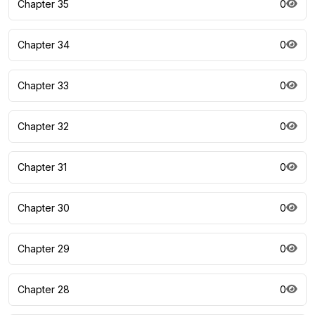
Chapter 35
0
Chapter 34
0
Chapter 33
0
Chapter 32
0
Chapter 31
0
Chapter 30
0
Chapter 29
0
Chapter 28
0