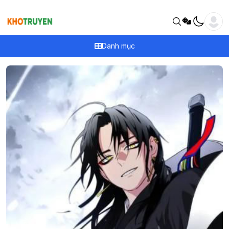
Danh mục