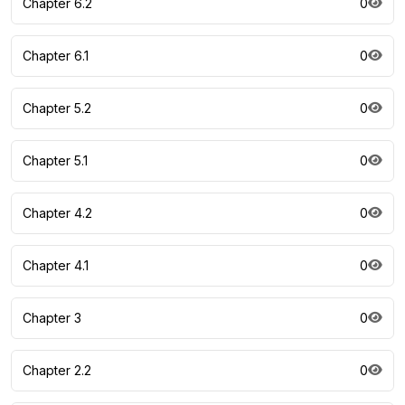
Chapter 6.2
0
Chapter 6.1
0
Chapter 5.2
0
Chapter 5.1
0
Chapter 4.2
0
Chapter 4.1
0
Chapter 3
0
Chapter 2.2
0