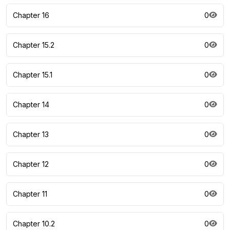
Chapter 16
0
Chapter 15.2
0
Chapter 15.1
0
Chapter 14
0
Chapter 13
0
Chapter 12
0
Chapter 11
0
Chapter 10.2
0