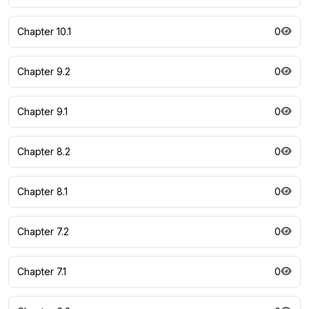
Chapter 10.1
0
Chapter 9.2
0
Chapter 9.1
0
Chapter 8.2
0
Chapter 8.1
0
Chapter 7.2
0
Chapter 7.1
0