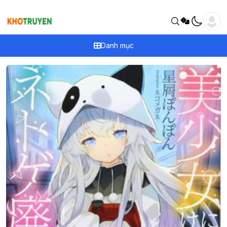
Danh mục