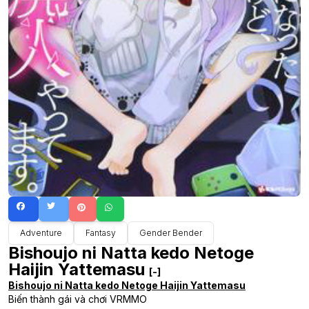
Adventure
Fantasy
Gender Bender
Bishoujo ni Natta kedo Netoge
Haijin Yattemasu
[-]
Bishoujo ni Natta kedo Netoge Haijin Yattemasu
Biến thành gái và chơi VRMMO