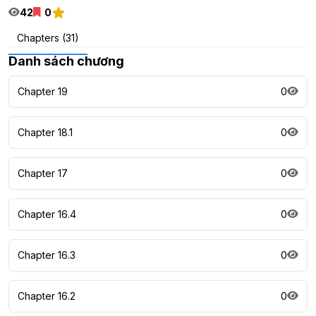
42
0
Chapters (31)
Danh sách chương
Chapter 19
0
Chapter 18.1
0
Chapter 17
0
Chapter 16.4
0
Chapter 16.3
0
Chapter 16.2
0