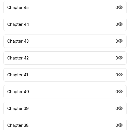
Chapter 45
0
Chapter 44
0
Chapter 43
0
Chapter 42
0
Chapter 41
0
Chapter 40
0
Chapter 39
0
Chapter 38
0