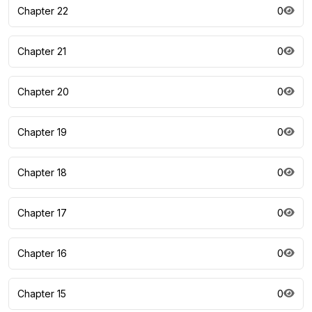
Chapter 22
0
Chapter 21
0
Chapter 20
0
Chapter 19
0
Chapter 18
0
Chapter 17
0
Chapter 16
0
Chapter 15
0