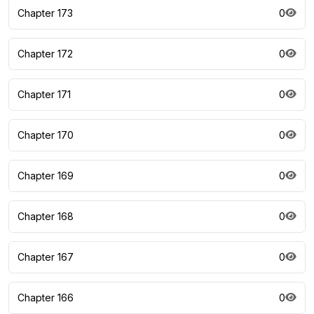
Chapter 173
0
Chapter 172
0
Chapter 171
0
Chapter 170
0
Chapter 169
0
Chapter 168
0
Chapter 167
0
Chapter 166
0