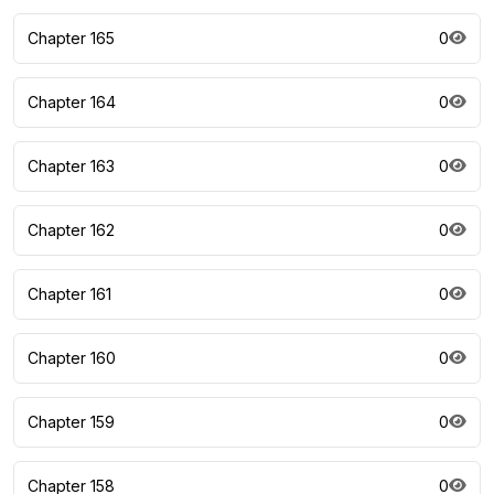
Chapter 165
0
Chapter 164
0
Chapter 163
0
Chapter 162
0
Chapter 161
0
Chapter 160
0
Chapter 159
0
Chapter 158
0