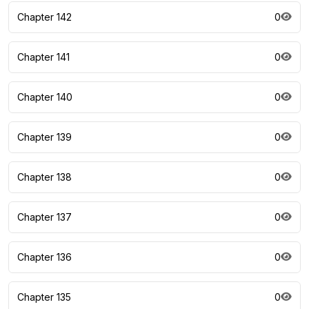
Chapter 142
0
Chapter 141
0
Chapter 140
0
Chapter 139
0
Chapter 138
0
Chapter 137
0
Chapter 136
0
Chapter 135
0