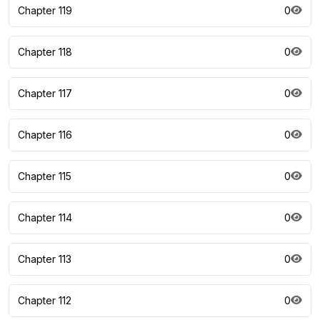
Chapter 119
0
Chapter 118
0
Chapter 117
0
Chapter 116
0
Chapter 115
0
Chapter 114
0
Chapter 113
0
Chapter 112
0