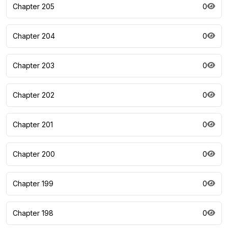
Chapter 205
0
Chapter 204
0
Chapter 203
0
Chapter 202
0
Chapter 201
0
Chapter 200
0
Chapter 199
0
Chapter 198
0