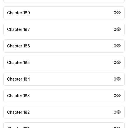
Chapter 189
0
Chapter 187
0
Chapter 186
0
Chapter 185
0
Chapter 184
0
Chapter 183
0
Chapter 182
0