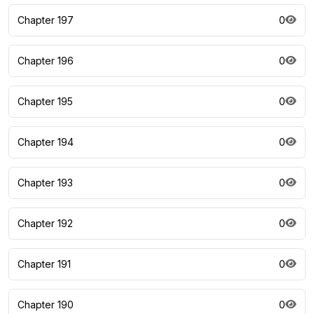
Chapter 197
0
Chapter 196
0
Chapter 195
0
Chapter 194
0
Chapter 193
0
Chapter 192
0
Chapter 191
0
Chapter 190
0