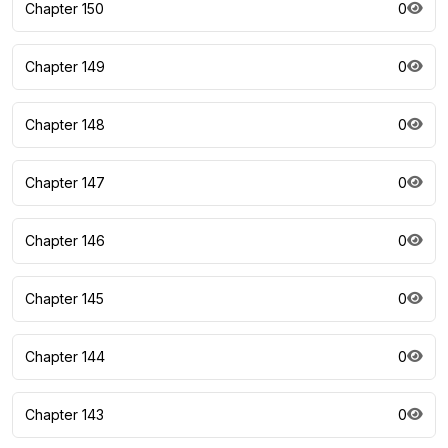
Chapter 150
0
Chapter 149
0
Chapter 148
0
Chapter 147
0
Chapter 146
0
Chapter 145
0
Chapter 144
0
Chapter 143
0