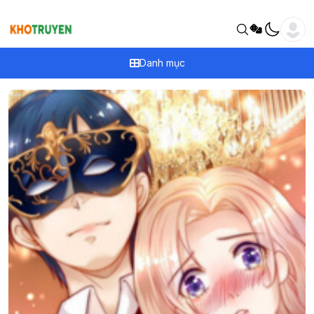
Danh mục