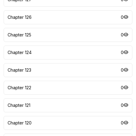
Chapter 126
0
Chapter 125
0
Chapter 124
0
Chapter 123
0
Chapter 122
0
Chapter 121
0
Chapter 120
0