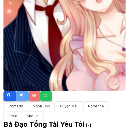
Comedy
Ngôn Tình
Truyện Màu
Romance
Smut
Shoujo
Bá Đạo Tổng Tài Yêu Tôi
[-]