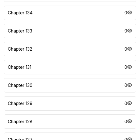
Chapter 134
0
Chapter 133
0
Chapter 132
0
Chapter 131
0
Chapter 130
0
Chapter 129
0
Chapter 128
0
Chapter 127
0