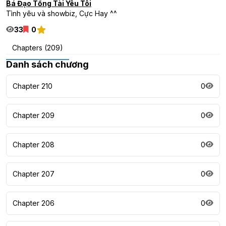
Bá Đạo Tổng Tài Yêu Tôi
Tình yêu và showbiz, Cực Hay ^^
33
0
Chapters (209)
Danh sách chương
Chapter 210
0
Chapter 209
0
Chapter 208
0
Chapter 207
0
Chapter 206
0