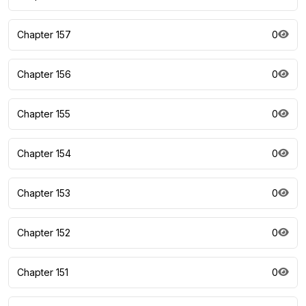
Chapter 157
0
Chapter 156
0
Chapter 155
0
Chapter 154
0
Chapter 153
0
Chapter 152
0
Chapter 151
0