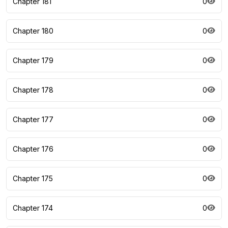
Chapter 181
0
Chapter 180
0
Chapter 179
0
Chapter 178
0
Chapter 177
0
Chapter 176
0
Chapter 175
0
Chapter 174
0